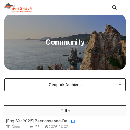
Community
Geopark Archives
Title
[Eng. Ver.2026] Baengnyeong-Da…
BD Geopark
176
2026.06.02