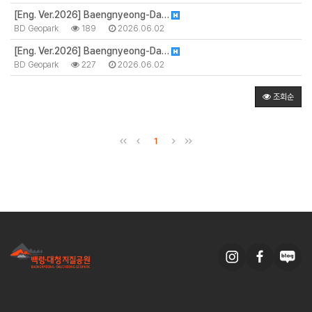
[Eng. Ver.2026] Baengnyeong-Da…
BD Geopark
189
2026.06.02
[Eng. Ver.2026] Baengnyeong-Da…
BD Geopark
227
2026.06.02
조회순
1